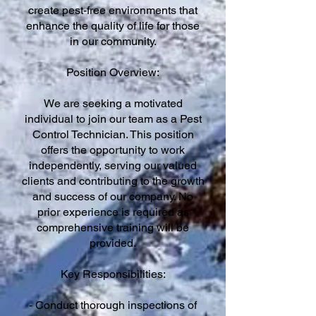
create pest-free environments that
enhance the quality of life for those
in our community.
Position Overview:
We are seeking a motivated
individual to join our team as a Pest
Control Technician. This position
offers the opportunity to work
independently, serving our valued
clients and contributing to the growth
and success of our company. No
prior experience is required as
comprehensive training will be
provided.
Key Responsibilities:
- Conduct thorough inspections of