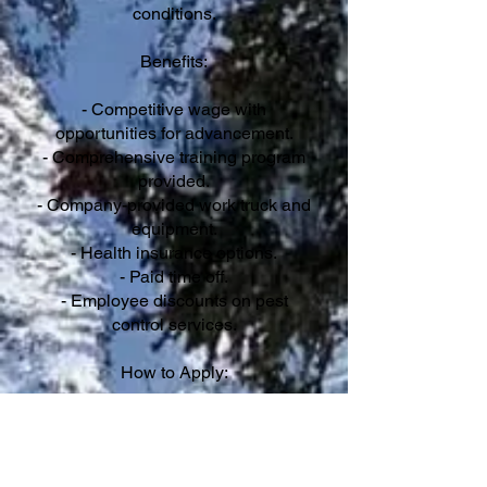
conditions.
Benefits:
- Competitive wage with
opportunities for advancement.
- Comprehensive training program
provided.
- Company-provided work truck and
equipment.
- Health insurance options.
- Paid time off.
- Employee discounts on pest
control services.
How to Apply:
Interested candidates should submit
their resume and cover letter
outlining their qualifications and