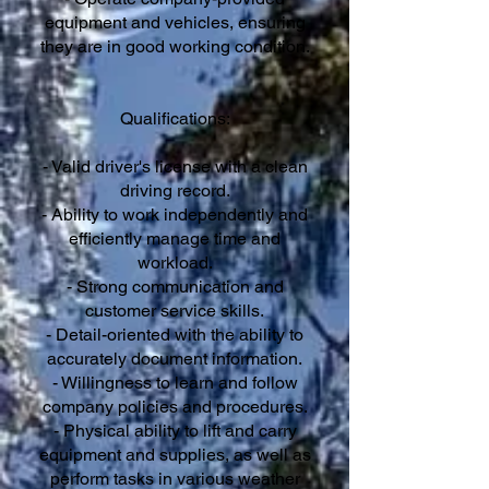
equipment and vehicles, ensuring
they are in good working condition.
Qualifications:
- Valid driver's license with a clean
driving record.
- Ability to work independently and
efficiently manage time and
workload.
- Strong communication and
customer service skills.
- Detail-oriented with the ability to
accurately document information.
- Willingness to learn and follow
company policies and procedures.
- Physical ability to lift and carry
equipment and supplies, as well as
perform tasks in various weather