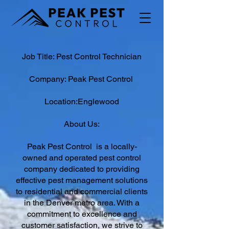
Job Title: Pest Control Technician
Company: Peak Pest Control
Location:Englewood
About Us:
Peak Pest Control is a locally-
owned and operated pest control
company dedicated to providing
effective pest management solutions
to residential and commercial clients
in the Denver metro area. With a
commitment to excellence and
customer satisfaction, we strive to