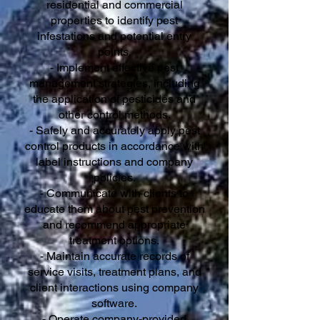
residential and commercial
properties to identify pest
infestations and potential entry
points.
- Implement effective pest
management strategies, including
the application of pesticides and
other control methods.
- Safely and accurately apply pest
control products in accordance with
label instructions and company
policies.
- Communicate with clients to
educate them about pest prevention
and recommend appropriate
treatment options.
- Maintain accurate records of
service visits, treatment plans, and
client interactions using company
software.
- Operate company-provided